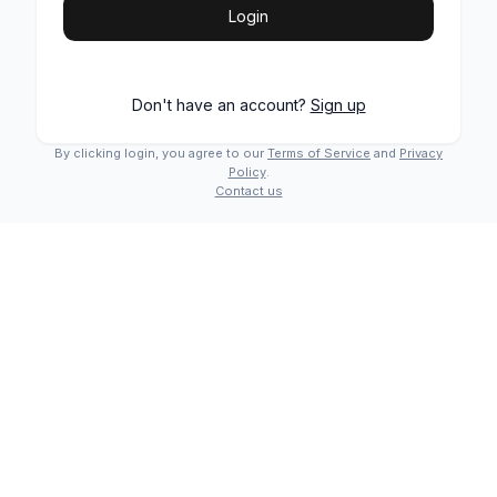
Login
Don't have an account?
Sign up
By clicking login, you agree to our
Terms of Service
and
Privacy
Policy
.
Contact us