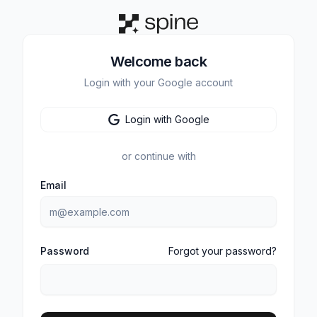
Welcome back
Login with your Google account
Login with Google
or continue with
Email
Password
Forgot your password?