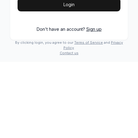
Login
Don't have an account?
Sign up
By clicking login, you agree to our
Terms of Service
and
Privacy
Policy
.
Contact us