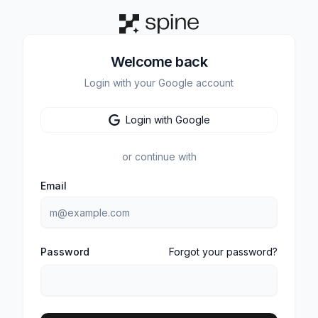
Welcome back
Login with your Google account
Login with Google
or continue with
Email
Password
Forgot your password?