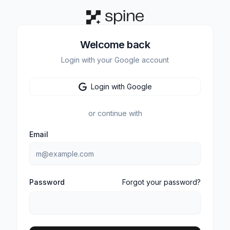
Welcome back
Login with your Google account
Login with Google
or continue with
Email
Password
Forgot your password?