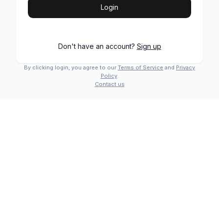
Login
Don't have an account?
Sign up
By clicking login, you agree to our
Terms of Service
and
Privacy
Policy
.
Contact us