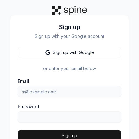
Sign up
Sign up with your Google account
Sign up with Google
or enter your email below
Email
Password
Sign up