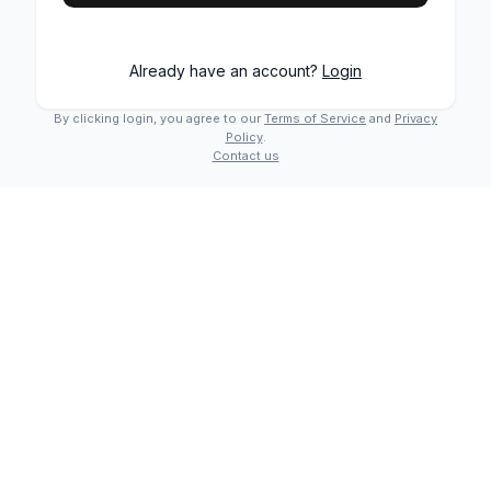
Already have an account?
Login
By clicking login, you agree to our
Terms of Service
and
Privacy
Policy
.
Contact us